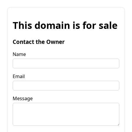
This domain is for sale
Contact the Owner
Name
Email
Message